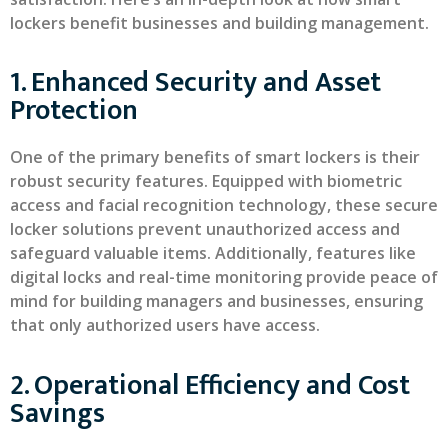
lockers benefit businesses and building management.
1. Enhanced Security and Asset
Protection
One of the primary benefits of smart lockers is their
robust security features. Equipped with biometric
access and facial recognition technology, these secure
locker solutions prevent unauthorized access and
safeguard valuable items. Additionally, features like
digital locks and real-time monitoring provide peace of
mind for building managers and businesses, ensuring
that only authorized users have access.
2. Operational Efficiency and Cost
Savings