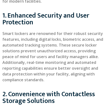
for modern facilities.
1. Enhanced Security and User
Protection
Smart lockers are renowned for their robust security
features, including digital locks, biometric access, and
automated tracking systems. These secure locker
solutions prevent unauthorized access, providing
peace of mind for users and facility managers alike.
Additionally, real-time monitoring and automated
reporting capabilities ensure better oversight and
data protection within your facility, aligning with
compliance standards.
2. Convenience with Contactless
Storage Solutions