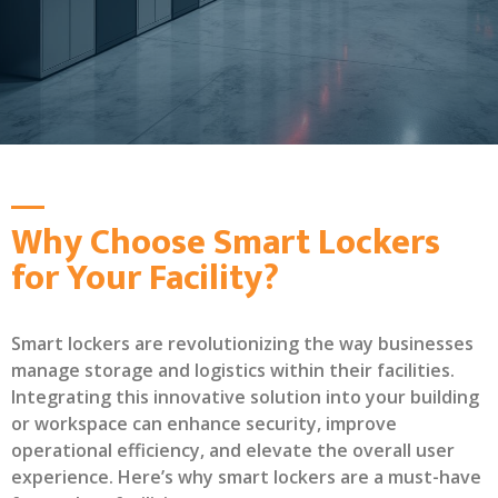
Why Choose Smart Lockers
for Your Facility?
Smart lockers are revolutionizing the way businesses
manage storage and logistics within their facilities.
Integrating this innovative solution into your building
or workspace can enhance security, improve
operational efficiency, and elevate the overall user
experience. Here’s why smart lockers are a must-have