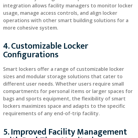
integration allows facility managers to monitor locker
usage, manage access controls, and align locker
operations with other smart building solutions for a
more cohesive system.
4. Customizable Locker
Configurations
Smart lockers offer a range of customizable locker
sizes and modular storage solutions that cater to
different user needs. Whether users require small
compartments for personal items or larger spaces for
bags and sports equipment, the flexibility of smart
lockers maximizes space and adapts to the specific
requirements of any end-of-trip facility.
5. Improved Facility Management