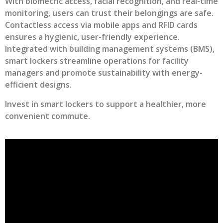
With biometric access, facial recognition, and real-time
monitoring, users can trust their belongings are safe.
Contactless access via mobile apps and RFID cards
ensures a hygienic, user-friendly experience.
Integrated with building management systems (BMS),
smart lockers streamline operations for facility
managers and promote sustainability with energy-
efficient designs.
Invest in smart lockers to support a healthier, more
convenient commute.