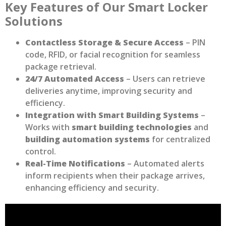
Key Features of Our Smart Locker
Solutions
Contactless Storage & Secure Access
– PIN
code, RFID, or facial recognition for seamless
package retrieval.
24/7 Automated Access
– Users can retrieve
deliveries anytime, improving security and
efficiency.
Integration with Smart Building Systems
–
Works with
smart building technologies
and
building automation systems
for centralized
control.
Real-Time Notifications
– Automated alerts
inform recipients when their package arrives,
enhancing efficiency and security.