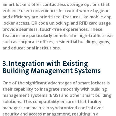
Smart lockers offer contactless storage options that
enhance user convenience. In a world where hygiene
and efficiency are prioritized, features like mobile app
locker access, QR code unlocking, and RFID card usage
provide seamless, touch-free experiences. These
features are particularly beneficial in high-traffic areas
such as corporate offices, residential buildings, gyms,
and educational institutions.
3. Integration with Existing
Building Management Systems
One of the significant advantages of smart lockers is
their capability to integrate smoothly with building
management systems (BMS) and other smart building
solutions. This compatibility ensures that facility
managers can maintain synchronized control over
security and access management, resulting in a