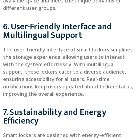
available space and meet the unique demands of
different user groups.
6. User-Friendly Interface and
Multilingual Support
The user-friendly interface of smart lockers simplifies
the storage experience, allowing users to interact
with the system effortlessly. With multilingual
support, these lockers cater to a diverse audience,
ensuring accessibility for all users. Real-time
notifications keep users updated about locker status,
improving the overall experience.
7. Sustainability and Energy
Efficiency
Smart lockers are designed with energy-efficient