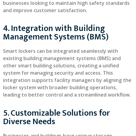
businesses looking to maintain high safety standards
and improve customer satisfaction.
4. Integration with Building
Management Systems (BMS)
Smart lockers can be integrated seamlessly with
existing building management systems (BMS) and
other smart building solutions, creating a unified
system for managing security and access. This
integration supports facility managers by aligning the
locker system with broader building operations,
leading to better control and a streamlined workflow.
5. Customizable Solutions for
Diverse Needs
Businesses and buildings have unique storage