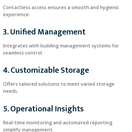
Contactless access ensures a smooth and hygienic
experience.
3. Unified Management
Integrates with building management systems for
seamless control.
4. Customizable Storage
Offers tailored solutions to meet varied storage
needs.
5. Operational Insights
Real-time monitoring and automated reporting
simplify management.