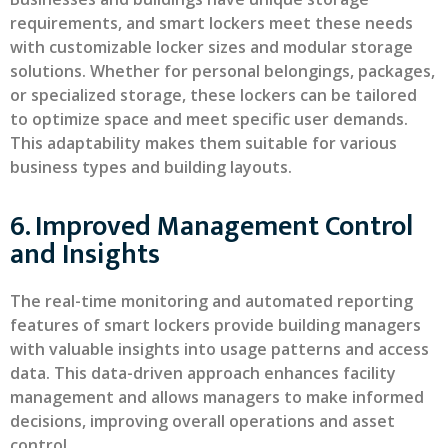
requirements, and smart lockers meet these needs
with customizable locker sizes and modular storage
solutions. Whether for personal belongings, packages,
or specialized storage, these lockers can be tailored
to optimize space and meet specific user demands.
This adaptability makes them suitable for various
business types and building layouts.
6. Improved Management Control
and Insights
The real-time monitoring and automated reporting
features of smart lockers provide building managers
with valuable insights into usage patterns and access
data. This data-driven approach enhances facility
management and allows managers to make informed
decisions, improving overall operations and asset
control.