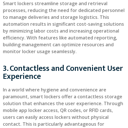
Smart lockers streamline storage and retrieval
processes, reducing the need for dedicated personnel
to manage deliveries and storage logistics. This
automation results in significant cost-saving solutions
by minimizing labor costs and increasing operational
efficiency. With features like automated reporting,
building management can optimize resources and
monitor locker usage seamlessly.
3. Contactless and Convenient User
Experience
In a world where hygiene and convenience are
paramount, smart lockers offer a contactless storage
solution that enhances the user experience. Through
mobile app locker access, QR codes, or RFID cards,
users can easily access lockers without physical
contact. This is particularly advantageous for