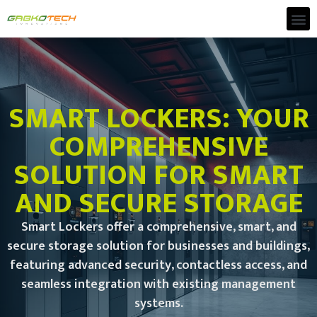
SMART LOCKERS: YOUR
COMPREHENSIVE
SOLUTION FOR SMART
AND SECURE STORAGE
Smart Lockers offer a comprehensive, smart, and
secure storage solution for businesses and buildings,
featuring advanced security, contactless access, and
seamless integration with existing management
systems.