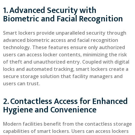
1. Advanced Security with
Biometric and Facial Recognition
Smart lockers provide unparalleled security through
advanced biometric access and facial recognition
technology. These features ensure only authorized
users can access locker contents, minimizing the risk
of theft and unauthorized entry. Coupled with digital
locks and automated tracking, smart lockers create a
secure storage solution that facility managers and
users can trust.
2. Contactless Access for Enhanced
Hygiene and Convenience
Modern facilities benefit from the contactless storage
capabilities of smart lockers. Users can access lockers