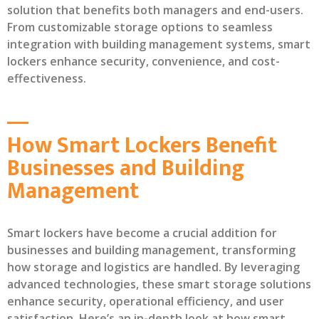
solution that benefits both managers and end-users.
From customizable storage options to seamless
integration with building management systems, smart
lockers enhance security, convenience, and cost-
effectiveness.
How Smart Lockers Benefit
Businesses and Building
Management
Smart lockers have become a crucial addition for
businesses and building management, transforming
how storage and logistics are handled. By leveraging
advanced technologies, these smart storage solutions
enhance security, operational efficiency, and user
satisfaction. Here’s an in-depth look at how smart