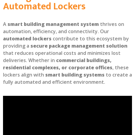
Automated Lockers
A
smart building management system
thrives on
automation, efficiency, and connectivity. Our
automated lockers
contribute to this ecosystem by
providing a
secure package management solution
that reduces operational costs and minimizes lost
deliveries. Whether in
commercial buildings,
residential complexes, or corporate offices
, these
lockers align with
smart building systems
to create a
fully automated and efficient environment.