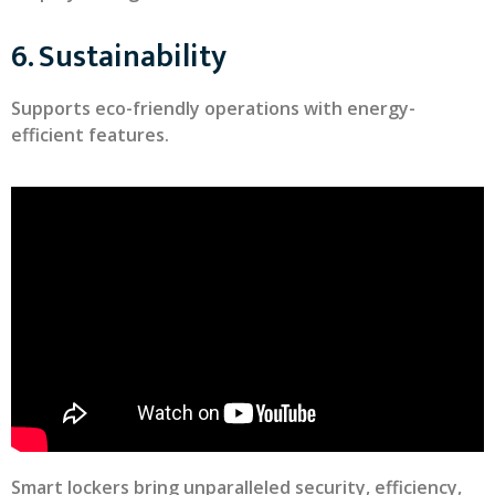
6. Sustainability
Supports eco-friendly operations with energy-
efficient features.
Smart lockers bring unparalleled security, efficiency,