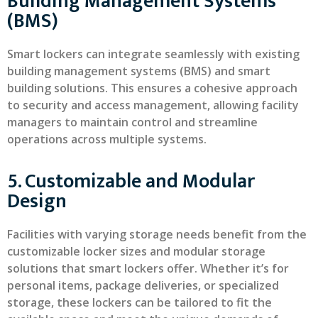
Building Management Systems
(BMS)
Smart lockers can integrate seamlessly with existing
building management systems (BMS) and smart
building solutions. This ensures a cohesive approach
to security and access management, allowing facility
managers to maintain control and streamline
operations across multiple systems.
5. Customizable and Modular
Design
Facilities with varying storage needs benefit from the
customizable locker sizes and modular storage
solutions that smart lockers offer. Whether it’s for
personal items, package deliveries, or specialized
storage, these lockers can be tailored to fit the