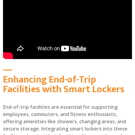
Enhancing End-of-Trip
Facilities with Smart Lockers
End-of-trip facilities are essential for supporting
employees, commuters, and fitness enthusiasts,
offering amenities like showers, changing areas, and
secure storage. Integrating smart lockers into these