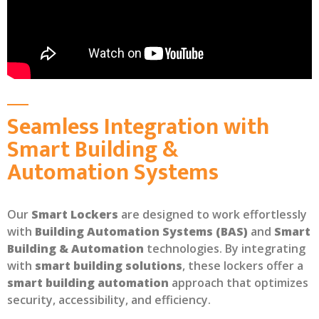
Seamless Integration with
Smart Building &
Automation Systems
Our
Smart Lockers
are designed to work effortlessly
with
Building Automation Systems (BAS)
and
Smart
Building & Automation
technologies. By integrating
with
smart building solutions
, these lockers offer a
smart building automation
approach that optimizes
security, accessibility, and efficiency.