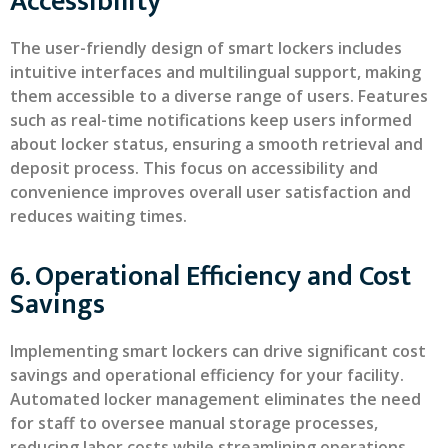
Accessibility
The user-friendly design of smart lockers includes
intuitive interfaces and multilingual support, making
them accessible to a diverse range of users. Features
such as real-time notifications keep users informed
about locker status, ensuring a smooth retrieval and
deposit process. This focus on accessibility and
convenience improves overall user satisfaction and
reduces waiting times.
6. Operational Efficiency and Cost
Savings
Implementing smart lockers can drive significant cost
savings and operational efficiency for your facility.
Automated locker management eliminates the need
for staff to oversee manual storage processes,
reducing labor costs while streamlining operations.