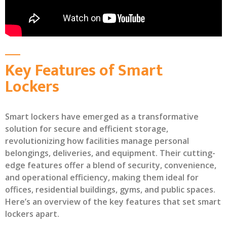
Key Features of Smart
Lockers
Smart lockers have emerged as a transformative
solution for secure and efficient storage,
revolutionizing how facilities manage personal
belongings, deliveries, and equipment. Their cutting-
edge features offer a blend of security, convenience,
and operational efficiency, making them ideal for
offices, residential buildings, gyms, and public spaces.
Here’s an overview of the key features that set smart
lockers apart.