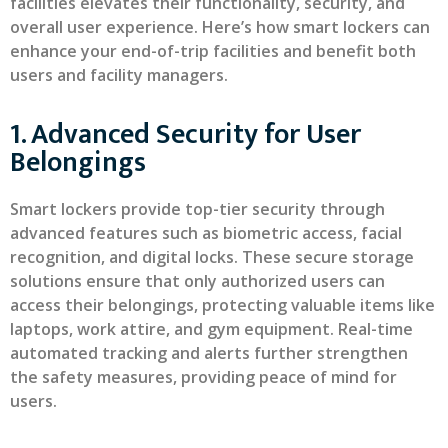
facilities elevates their functionality, security, and
overall user experience. Here’s how smart lockers can
enhance your end-of-trip facilities and benefit both
users and facility managers.
1. Advanced Security for User
Belongings
Smart lockers provide top-tier security through
advanced features such as biometric access, facial
recognition, and digital locks. These secure storage
solutions ensure that only authorized users can
access their belongings, protecting valuable items like
laptops, work attire, and gym equipment. Real-time
automated tracking and alerts further strengthen
the safety measures, providing peace of mind for
users.