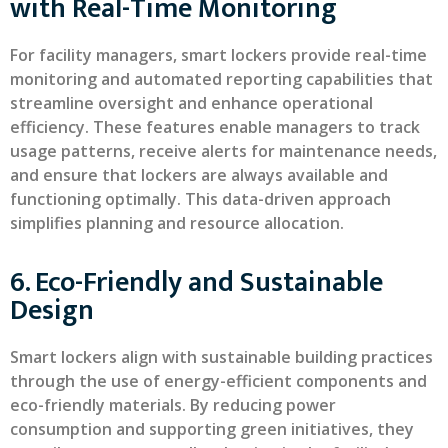
with Real-Time Monitoring
For facility managers, smart lockers provide real-time
monitoring and automated reporting capabilities that
streamline oversight and enhance operational
efficiency. These features enable managers to track
usage patterns, receive alerts for maintenance needs,
and ensure that lockers are always available and
functioning optimally. This data-driven approach
simplifies planning and resource allocation.
6. Eco-Friendly and Sustainable
Design
Smart lockers align with sustainable building practices
through the use of energy-efficient components and
eco-friendly materials. By reducing power
consumption and supporting green initiatives, they