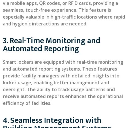
via mobile apps, QR codes, or RFID cards, providing a
seamless, touch-free experience. This feature is
especially valuable in high-traffic locations where rapid
and hygienic interactions are needed.
3. Real-Time Monitoring and
Automated Reporting
Smart lockers are equipped with real-time monitoring
and automated reporting systems. These features
provide facility managers with detailed insights into
locker usage, enabling better management and
oversight. The ability to track usage patterns and
receive automated reports enhances the operational
efficiency of facilities.
4. Seamless Integration with