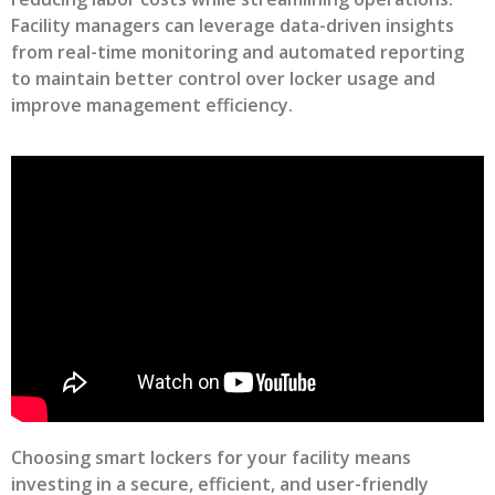
Facility managers can leverage data-driven insights
from real-time monitoring and automated reporting
to maintain better control over locker usage and
improve management efficiency.
Choosing smart lockers for your facility means
investing in a secure, efficient, and user-friendly