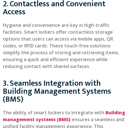
2. Contactless and Convenient
Access
Hygiene and convenience are key in high-traffic
facilities. Smart lockers offer contactless storage
options that users can access via mobile apps, QR
codes, or RFID cards. These touch-free solutions
simplify the process of storing and retrieving items,
ensuring a quick and efficient experience while
reducing contact with shared surfaces.
3. Seamless Integration with
Building Management Systems
(BMS)
The ability of smart lockers to integrate with
Building
management systems (BMS)
ensures a seamless and
unified facility management experience. This