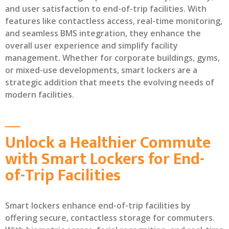
and user satisfaction to end-of-trip facilities. With
features like contactless access, real-time monitoring,
and seamless BMS integration, they enhance the
overall user experience and simplify facility
management. Whether for corporate buildings, gyms,
or mixed-use developments, smart lockers are a
strategic addition that meets the evolving needs of
modern facilities.
Unlock a Healthier Commute
with Smart Lockers for End-
of-Trip Facilities
Smart lockers enhance end-of-trip facilities by
offering secure, contactless storage for commuters.