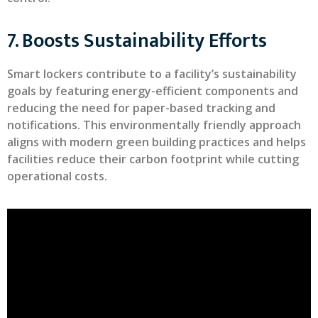
7. Boosts Sustainability Efforts
Smart lockers contribute to a facility’s sustainability
goals by featuring energy-efficient components and
reducing the need for paper-based tracking and
notifications. This environmentally friendly approach
aligns with modern green building practices and helps
facilities reduce their carbon footprint while cutting
operational costs.