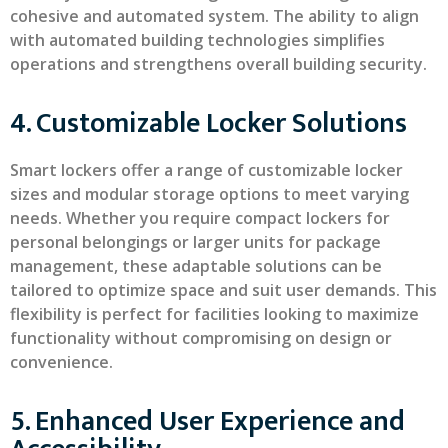
cohesive and automated system. The ability to align
with automated building technologies simplifies
operations and strengthens overall building security.
4. Customizable Locker Solutions
Smart lockers offer a range of customizable locker
sizes and modular storage options to meet varying
needs. Whether you require compact lockers for
personal belongings or larger units for package
management, these adaptable solutions can be
tailored to optimize space and suit user demands. This
flexibility is perfect for facilities looking to maximize
functionality without compromising on design or
convenience.
5. Enhanced User Experience and