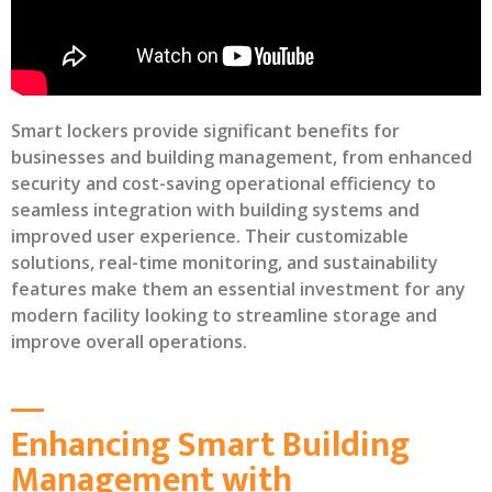
Smart lockers provide significant benefits for
businesses and building management, from enhanced
security and cost-saving operational efficiency to
seamless integration with building systems and
improved user experience. Their customizable
solutions, real-time monitoring, and sustainability
features make them an essential investment for any
modern facility looking to streamline storage and
improve overall operations.
Enhancing Smart Building
Management with