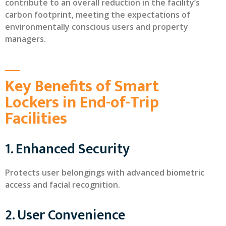
contribute to an overall reduction in the facility’s
carbon footprint, meeting the expectations of
environmentally conscious users and property
managers.
Key Benefits of Smart
Lockers in End-of-Trip
Facilities
1. Enhanced Security
Protects user belongings with advanced biometric
access and facial recognition.
2. User Convenience