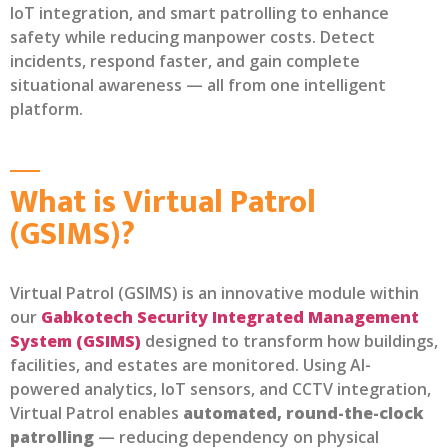
IoT integration, and smart patrolling to enhance
safety while reducing manpower costs. Detect
incidents, respond faster, and gain complete
situational awareness — all from one intelligent
platform.
What is Virtual Patrol
(GSIMS)?
Virtual Patrol (GSIMS) is an innovative module within
our
Gabkotech Security Integrated Management
System (GSIMS)
designed to transform how buildings,
facilities, and estates are monitored. Using AI-
powered analytics, IoT sensors, and CCTV integration,
Virtual Patrol enables
automated, round-the-clock
patrolling
— reducing dependency on physical