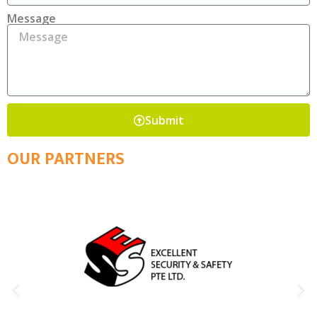
Message
Submit
OUR PARTNERS