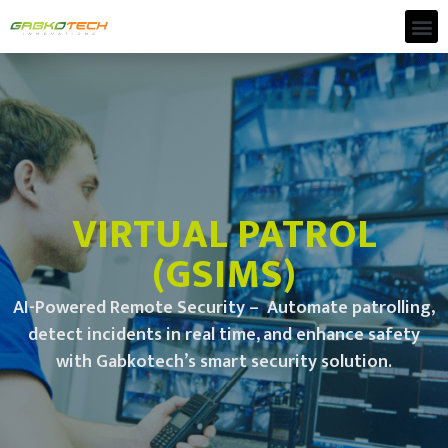
VIRTUAL PATROL
(GSIMS)
AI-Powered Remote Security – Automate patrolling,
detect incidents in real time, and enhance safety
with Gabkotech’s smart security solution.