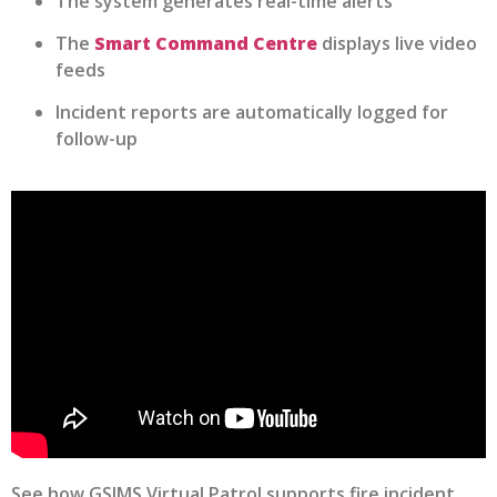
The system generates real-time alerts
The
Smart Command Centre
displays live video
feeds
Incident reports are automatically logged for
follow-up
See how GSIMS Virtual Patrol supports fire incident