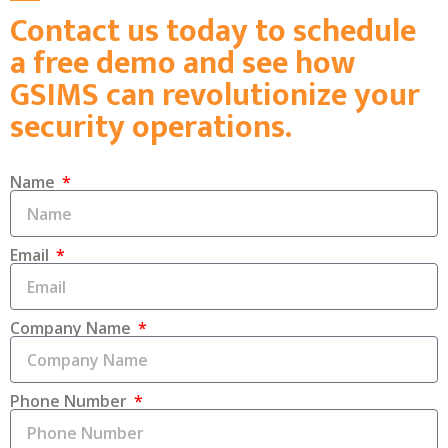
Contact us today to schedule
a free demo and see how
GSIMS can revolutionize your
security operations.
Name
Email
Company Name
Phone Number