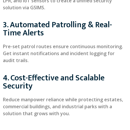
LPR, and IoT sensors to create a unified security
solution via GSIMS.
3. Automated Patrolling & Real-
Time Alerts
Pre-set patrol routes ensure continuous monitoring.
Get instant notifications and incident logging for
audit trails.
4. Cost-Effective and Scalable
Security
Reduce manpower reliance while protecting estates,
commercial buildings, and industrial parks with a
solution that grows with you.