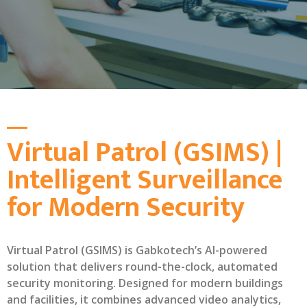
Virtual Patrol (GSIMS) |
Intelligent Surveillance
for Modern Security
Virtual Patrol (GSIMS) is Gabkotech’s AI-powered
solution that delivers round-the-clock, automated
security monitoring. Designed for modern buildings
and facilities, it combines advanced video analytics,