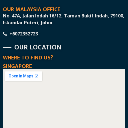
OUR MALAYSIA OFFICE
No. 47A, Jalan Indah 16/12, Taman Bukit Indah, 79100,
Iskandar Puteri, Johor
+6072352723
OUR LOCATION
WHERE TO FIND US?
SINGAPORE