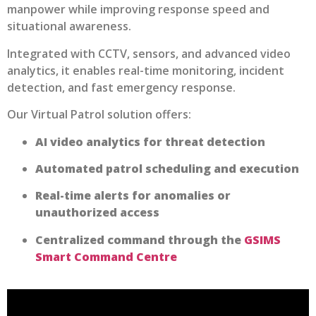
manpower while improving response speed and
situational awareness.
Integrated with CCTV, sensors, and advanced video
analytics, it enables real-time monitoring, incident
detection, and fast emergency response.
Our Virtual Patrol solution offers:
AI video analytics for threat detection
Automated patrol scheduling and execution
Real-time alerts for anomalies or
unauthorized access
Centralized command through the
GSIMS
Smart Command Centre