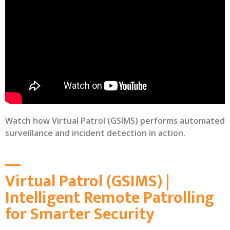
Watch how Virtual Patrol (GSIMS) performs automated
surveillance and incident detection in action.
Virtual Patrol (GSIMS) |
Intelligent Remote Patrolling
for Smarter Security