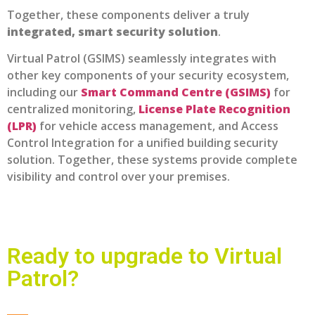
Together, these components deliver a truly
integrated, smart security solution
.
Virtual Patrol (GSIMS) seamlessly integrates with
other key components of your security ecosystem,
including our
Smart Command Centre (GSIMS)
for
centralized monitoring,
License Plate Recognition
(LPR)
for vehicle access management, and
Access
Control Integration
for a unified building security
solution. Together, these systems provide complete
visibility and control over your premises.
Ready to upgrade to Virtual
Patrol?