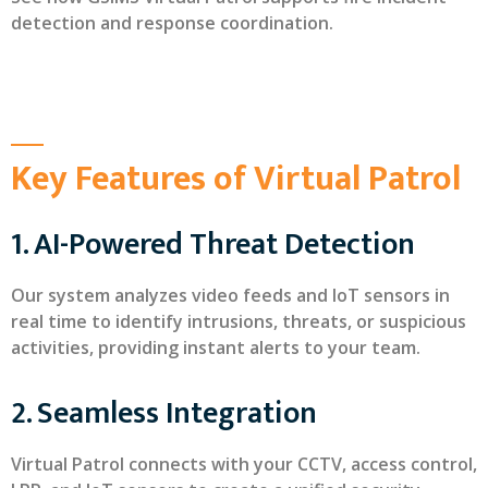
detection and response coordination.
Key Features of Virtual Patrol
1. AI-Powered Threat Detection
Our system analyzes video feeds and IoT sensors in
real time to identify intrusions, threats, or suspicious
activities, providing instant alerts to your team.
2. Seamless Integration
Virtual Patrol connects with your CCTV, access control,