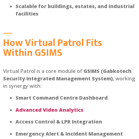
Scalable for buildings, estates, and industrial
facilities
How Virtual Patrol Fits
Within GSIMS
Virtual Patrol is a core module of
GSIMS (Gabkotech
Security Integrated Management System)
, working
in synergy with:
Smart Command Centre Dashboard
Advanced Video Analytics
Access Control & LPR Integration
Emergency Alert & Incident Management