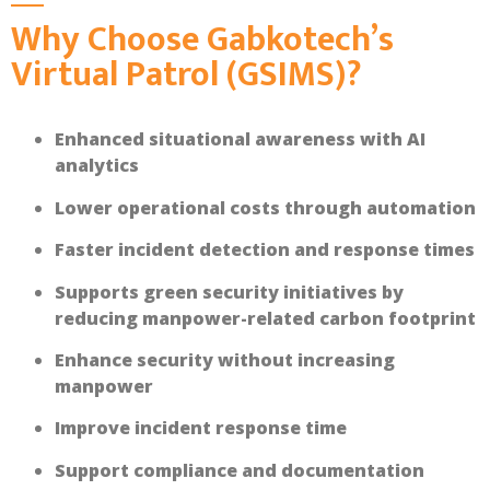
Why Choose Gabkotech’s
Virtual Patrol (GSIMS)?
Enhanced situational awareness with AI
analytics
Lower operational costs through automation
Faster incident detection and response times
Supports green security initiatives by
reducing manpower-related carbon footprint
Enhance security without increasing
manpower
Improve incident response time
Support compliance and documentation