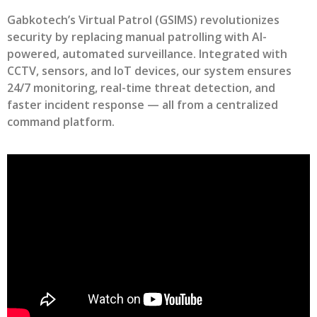
Gabkotech’s Virtual Patrol (GSIMS) revolutionizes
security by replacing manual patrolling with AI-
powered, automated surveillance. Integrated with
CCTV, sensors, and IoT devices, our system ensures
24/7 monitoring, real-time threat detection, and
faster incident response — all from a centralized
command platform.