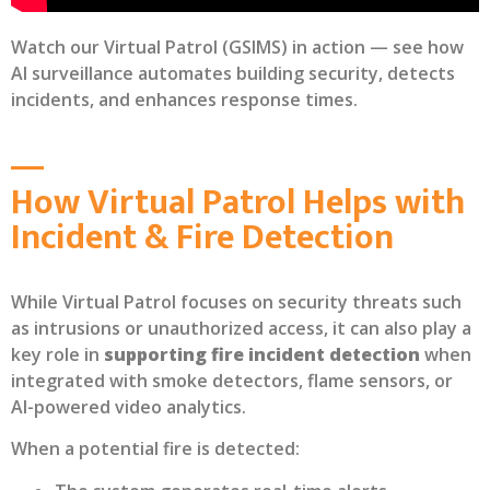
Watch our Virtual Patrol (GSIMS) in action — see how
AI surveillance automates building security, detects
incidents, and enhances response times.
How Virtual Patrol Helps with
Incident & Fire Detection
While Virtual Patrol focuses on security threats such
as intrusions or unauthorized access, it can also play a
key role in
supporting fire incident detection
when
integrated with smoke detectors, flame sensors, or
AI-powered video analytics.
When a potential fire is detected: