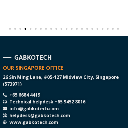
GABKOTECH
OUR SINGAPORE OFFICE
26 Sin Ming Lane, #05-127 Midview City, Singapore
(573971)
+65 6684 4419
Technical helpdesk +65 9452 8016
info@gabkotech.com
helpdesk@gabkotech.com
www.gabkotech.com