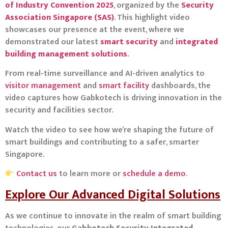
of Industry Convention 2025
, organized by the
Security
Association Singapore (SAS)
. This highlight video
showcases our presence at the event, where we
demonstrated our latest
smart security
and
integrated
building management solutions
.
From real-time surveillance and AI-driven analytics to
visitor management
and
smart facility
dashboards, the
video captures how Gabkotech is driving innovation in the
security and facilities sector.
Watch the video to see how we’re shaping the future of
smart buildings and contributing to a safer, smarter
Singapore.
Contact us
to learn more or
schedule a demo
.
Explore Our Advanced Digital Solutions
As we continue to innovate in the realm of smart building