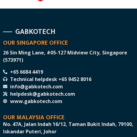
GABKOTECH
OUR SINGAPORE OFFICE
26 Sin Ming Lane, #05-127 Midview City, Singapore
(573971)
+65 6684 4419
Technical helpdesk +65 9452 8016
info@gabkotech.com
helpdesk@gabkotech.com
www.gabkotech.com
OUR MALAYSIA OFFICE
No. 47A, Jalan Indah 16/12, Taman Bukit Indah, 79100,
Iskandar Puteri, Johor