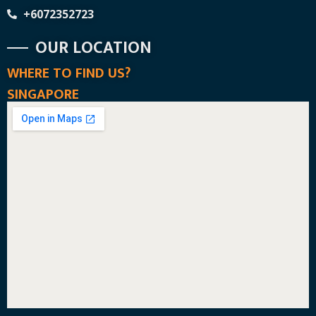
+6072352723
OUR LOCATION
WHERE TO FIND US?
SINGAPORE