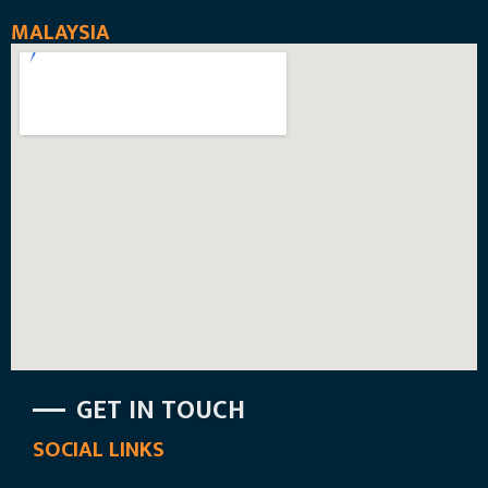
MALAYSIA
GET IN TOUCH
SOCIAL LINKS