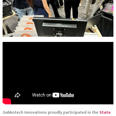
Gabkotech Innovations proudly participated in the
State