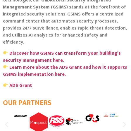
technologies, our
Gabkotech Security Integrated
Management System (GSIMS)
stands at the forefront of
integrated security solutions.
GSIMS offers a centralized
command center that automates security processes,
provides 24/7 surveillance, enables rapid threat detection,
and utilizes AI analytics for enhanced safety and
efficiency.
Discover how GSIMS can transform your building’s
security management here.
Learn more about the ADS Grant and how it supports
GSIMS implementation here.
ADS Grant
OUR PARTNERS