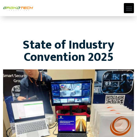
State of Industry
Convention 2025