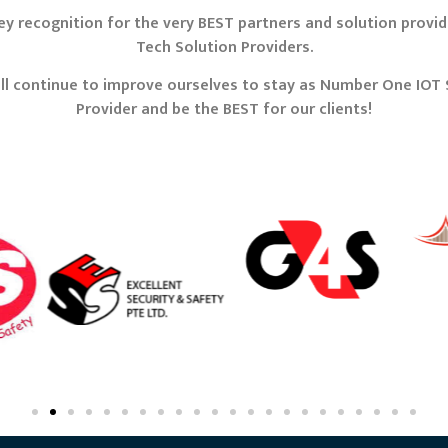
y recognition for the very BEST partners and solution provide
Tech Solution Providers.
ll continue to improve ourselves to stay as Number One IOT 
Provider and be the BEST for our clients!