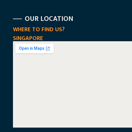
OUR LOCATION
WHERE TO FIND US?
SINGAPORE