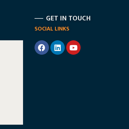
GET IN TOUCH
SOCIAL LINKS