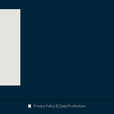
Privacy Policy & Data Protection