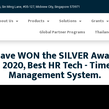
, Sin Ming Lane, #05-127, Midview City, Singapore 573971
bout Us
Products
Solutions
Grants
Global Partner Programs
Thailan
ve WON the SILVER Award
 2020, Best HR Tech - Tim
Management System.