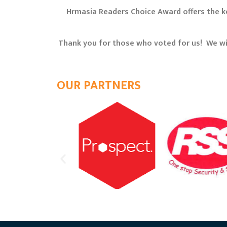
Hrmasia Readers Choice Award offers the ke
Thank you for those who voted for us! We wi
OUR PARTNERS