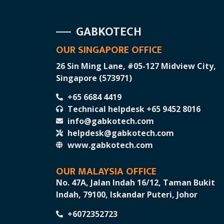
GABKOTECH
OUR SINGAPORE OFFICE
26 Sin Ming Lane, #05-127 Midview City,
Singapore (573971)
+65 6684 4419
Technical helpdesk +65 9452 8016
info@gabkotech.com
helpdesk@gabkotech.com
www.gabkotech.com
OUR MALAYSIA OFFICE
No. 47A, Jalan Indah 16/12, Taman Bukit
Indah, 79100, Iskandar Puteri, Johor
+6072352723