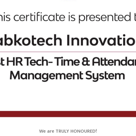
We are TRULY HONOURED!