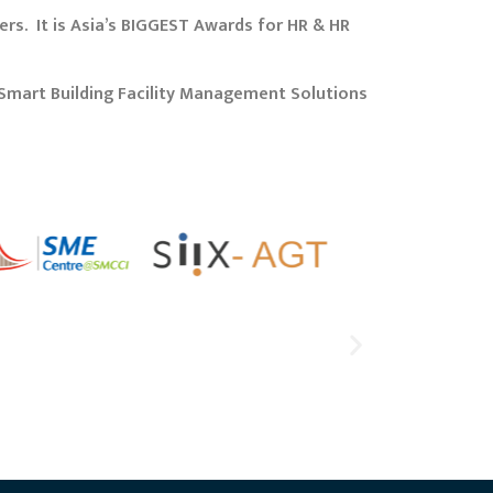
rs. It is Asia’s BIGGEST Awards for HR & HR
Smart Building Facility Management Solutions