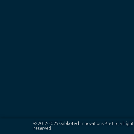
© 2012-2025 Gabkotech Innovations Pte Ltd, all right
reserved