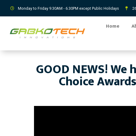
Monday to Friday 9.30AM - 6.30PM except Public Holidays
26
Home
A
GOOD NEWS! We ha
Choice Awards