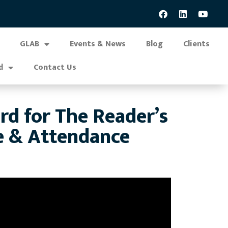
GLAB
Events & News
Blog
Clients
d
Contact Us
 for The Reader’s
e & Attendance