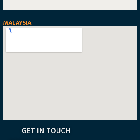
MALAYSIA
GET IN TOUCH