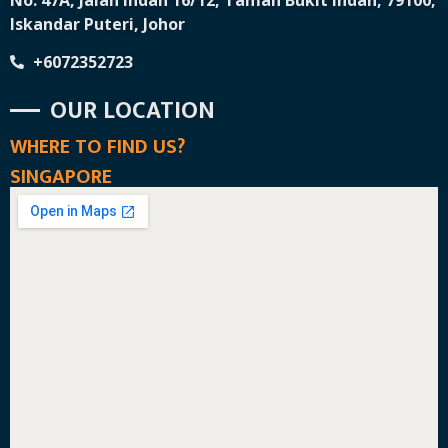
No. 47A, Jalan Indah 16/12, Taman Bukit Indah, 79100,
Iskandar Puteri, Johor
+6072352723
OUR LOCATION
WHERE TO FIND US?
SINGAPORE