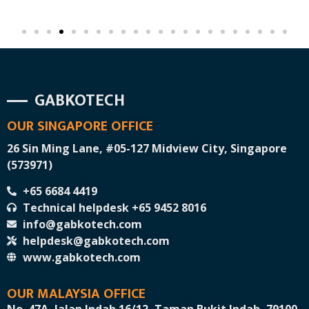
GABKOTECH
OUR SINGAPORE OFFICE
26 Sin Ming Lane, #05-127 Midview City, Singapore
(573971)
+65 6684 4419
Technical helpdesk +65 9452 8016
info@gabkotech.com
helpdesk@gabkotech.com
www.gabkotech.com
OUR MALAYSIA OFFICE