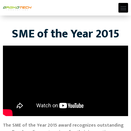
SME of the Year 2015
The SME of the Year 2015 award recognizes outstanding