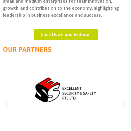
small and medium enterprises for their innovation,
growth, and contribution to the economy, highlighting
leadership in business excellence and success.
Click Download Editorial
OUR PARTNERS