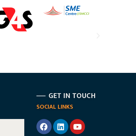
GET IN TOUCH
SOCIAL LINKS