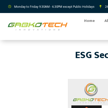
Monday to Friday 9.30AM - 6.30PM except Public Holidays
26
Home
A
ESG Sec