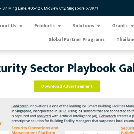
, Sin Ming Lane, #05-127, Midview City, Singapore 573971
bout Us
Products
Solutions
Grants
Global Partner Programs
Thailan
urity Sector Playbook G
Download Advertisement