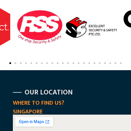
OUR LOCATION
WHERE TO FIND US?
SINGAPORE