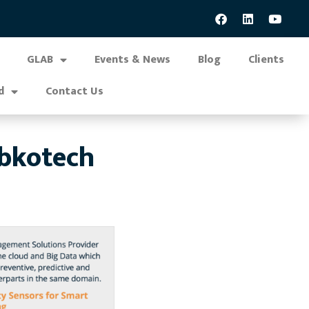
GLAB
Events & News
Blog
Clients
d
Contact Us
abkotech