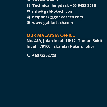
Technical helpdesk +65 9452 8016
info@gabkotech.com
helpdesk@gabkotech.com
www.gabkotech.com
OUR MALAYSIA OFFICE
No. 47A, Jalan Indah 16/12, Taman Bukit
Indah, 79100, Iskandar Puteri, Johor
+6072352723