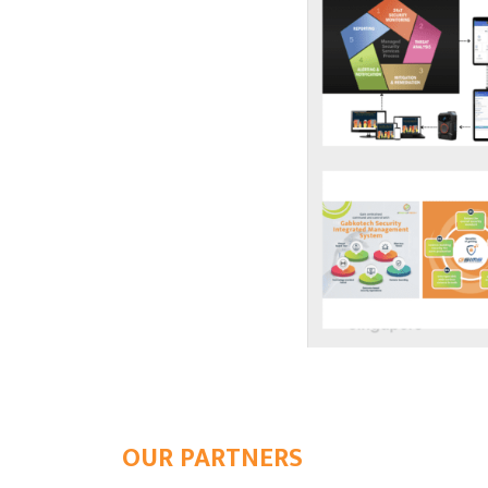
OUR PARTNERS