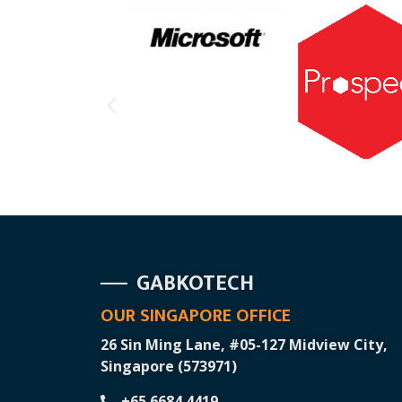
GABKOTECH
OUR SINGAPORE OFFICE
26 Sin Ming Lane, #05-127 Midview City,
Singapore (573971)
+65 6684 4419