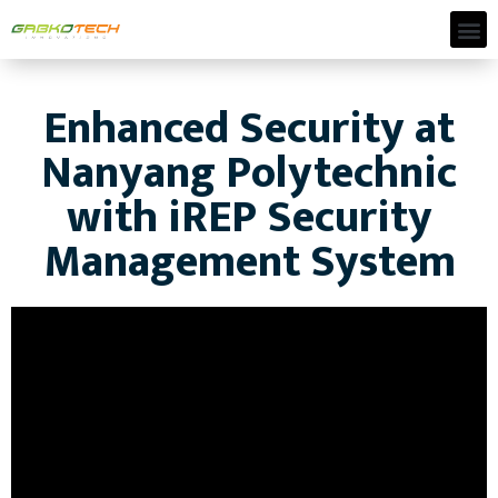
Enhanced Security at
Nanyang Polytechnic
with iREP Security
Management System