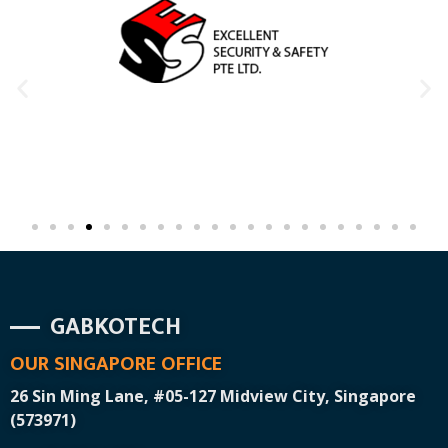
GABKOTECH
OUR SINGAPORE OFFICE
26 Sin Ming Lane, #05-127 Midview City, Singapore
(573971)