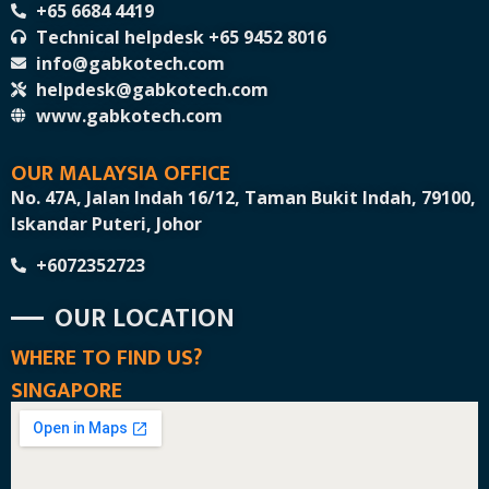
+65 6684 4419
Technical helpdesk +65 9452 8016
info@gabkotech.com
helpdesk@gabkotech.com
www.gabkotech.com
OUR MALAYSIA OFFICE
No. 47A, Jalan Indah 16/12, Taman Bukit Indah, 79100,
Iskandar Puteri, Johor
+6072352723
OUR LOCATION
WHERE TO FIND US?
SINGAPORE