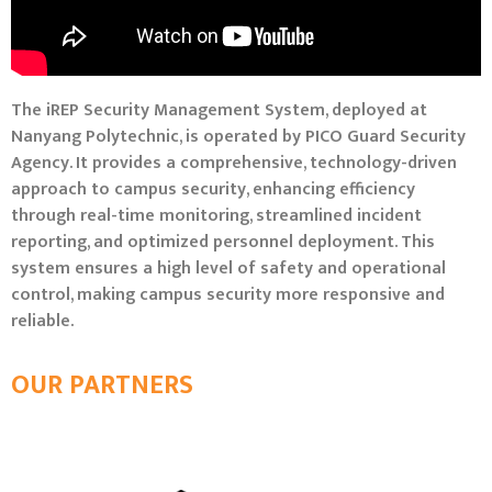
The iREP Security Management System, deployed at
Nanyang Polytechnic, is operated by PICO Guard Security
Agency. It provides a comprehensive, technology-driven
approach to campus security, enhancing efficiency
through real-time monitoring, streamlined incident
reporting, and optimized personnel deployment. This
system ensures a high level of safety and operational
control, making campus security more responsive and
reliable.
OUR PARTNERS